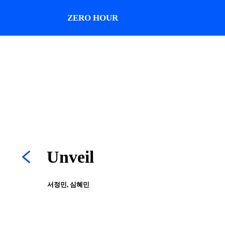
ZERO HOUR
Unveil
서정민, 심혜민